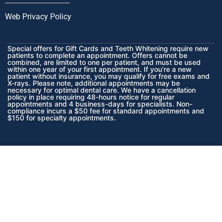
Web Privacy Policy
Special offers for Gift Cards and Teeth Whitening require new
patients to complete an appointment. Offers cannot be
combined, are limited to one per patient, and must be used
within one year of your first appointment. If you’re a new
patient without insurance, you may qualify for free exams and
X-rays. Please note, additional appointments may be
necessary for optimal dental care. We have a cancellation
policy in place requiring 48-hours notice for regular
appointments and 4 business-days for specialists. Non-
compliance incurs a $50 fee for standard appointments and
$150 for specialty appointments.