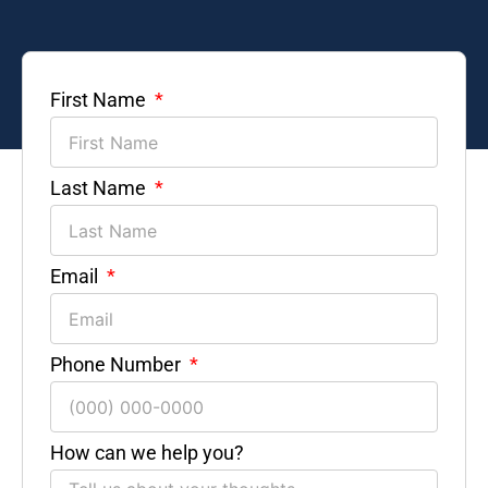
First Name
Last Name
Email
Phone Number
How can we help you?