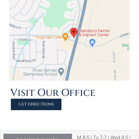
Visit Our Office
GET DIRECTIONS
M 8-5 | Tu 7-7 | Wed 8-5 |