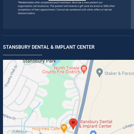
*Redeemable after completed paid treatment. Must be a new patient our
organization (all locations). The patient will receive a gift card via email or SMS after
completion of their appointment. Cannot be combined with other offers or dental
discount plans.
STANSBURY DENTAL & IMPLANT CENTER