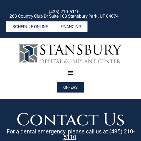
(435) 210-5110
263 Country Club Dr Suite 103 Stansbury Park, UT 84074
SCHEDULE ONLINE
FINANCING
OFFERS
Contact Us
For a dental emergency, please call us at
(435) 210-
5110
.