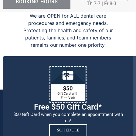
BOOKING HOURS
Th 7-7 | Fr 8-3
We are OPEN for ALL dental care
procedures and emergency needs.
Protecting the health and safety of our
patients, families, and team members
remains our number one priority.
Free $50 Gift Card*
$50 Gift Card when you complete an appointment with
us!
SCHEDULE