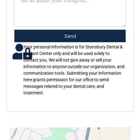
Send
Your personal information is for Stansbury Dental &
Implant Center only and will be used solely to
contact you. We will not give away or sell your
information to anyone outside our organization, and
communication tools. Submitting your information
here grants permission for our office to send
messages related to your dental care, and
treatment.