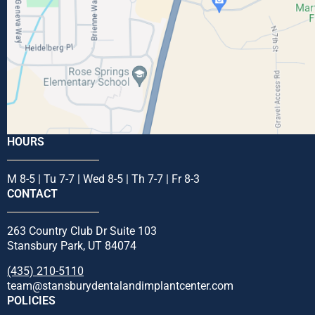
HOURS
M 8-5 | Tu 7-7 | Wed 8-5 | Th 7-7 | Fr 8-3
CONTACT
263 Country Club Dr Suite 103
Stansbury Park, UT 84074
(435) 210-5110
team@stansburydentalandimplantcenter.com
POLICIES