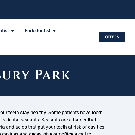
tist
Endodontist
OFFERS
bury Park
your teeth stay healthy. Some patients have tooth
s is dental sealants. Sealants are a barrier that
ia and acids that put your teeth at risk of cavities.
 cavities and decay, give our office a call to