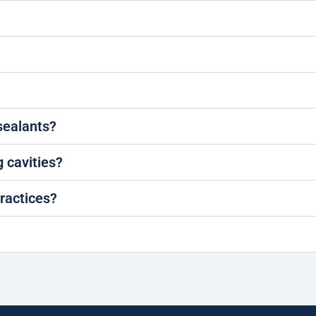
 sealants?
g cavities?
ractices?