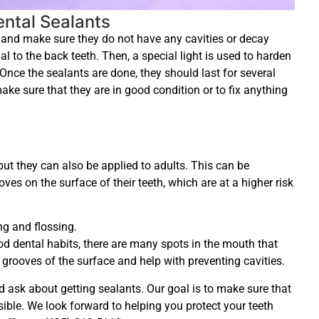
ntal Sealants
th and make sure they do not have any cavities or decay
ial to the back teeth. Then, a special light is used to harden
 Once the sealants are done, they should last for several
make sure that they are in good condition or to fix anything
ut they can also be applied to adults. This can be
ves on the surface of their teeth, which are at a higher risk
g and flossing.
d dental habits, there are many spots in the mouth that
 grooves of the surface and help with preventing cavities.
d ask about getting sealants. Our goal is to make sure that
sible. We look forward to helping you protect your teeth