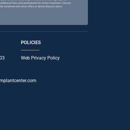
additional fees, and rescheduled for further treatment. Cannot
be combined with other offers or dental discount plans.
POLICIES
103
Web Privacy Policy
mplantcenter.com