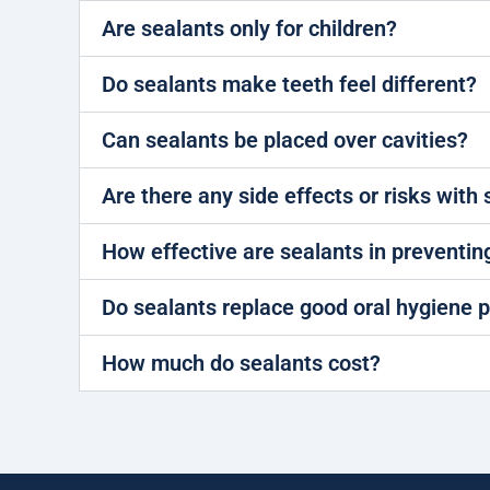
Are sealants only for children?
Do sealants make teeth feel different?
Can sealants be placed over cavities?
Are there any side effects or risks with
How effective are sealants in preventin
Do sealants replace good oral hygiene p
How much do sealants cost?