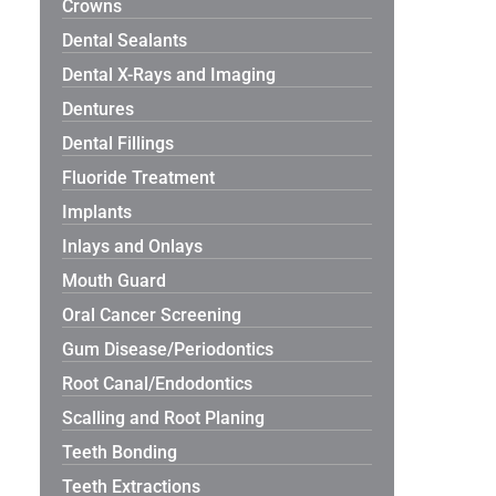
Crowns
Dental Sealants
Dental X-Rays and Imaging
Dentures
Dental Fillings
Fluoride Treatment
Implants
Inlays and Onlays
Mouth Guard
Oral Cancer Screening
Gum Disease/Periodontics
Root Canal/Endodontics
Scalling and Root Planing
Teeth Bonding
Teeth Extractions