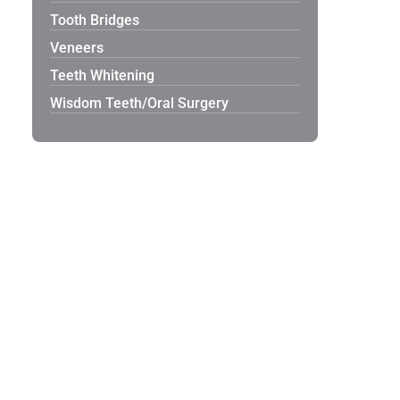
Tooth Bridges
Veneers
Teeth Whitening
Wisdom Teeth/Oral Surgery