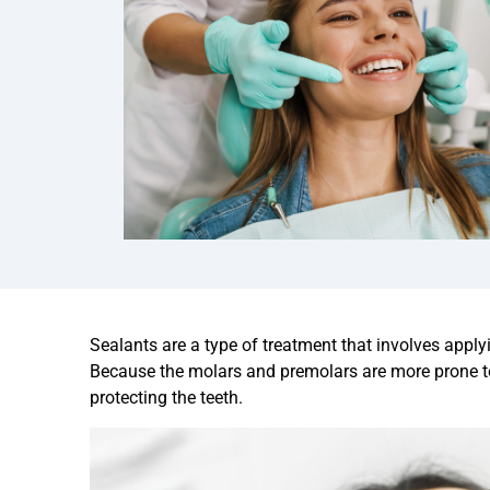
Sealants are a type of treatment that involves applyi
Because the molars and premolars are more prone to 
protecting the teeth.