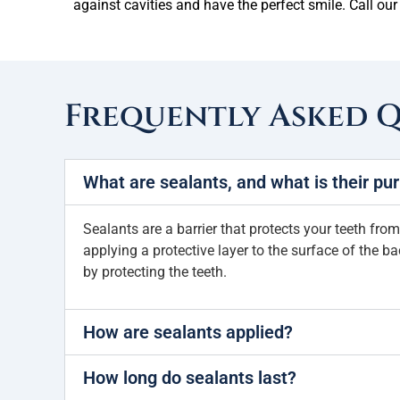
against cavities and have the perfect smile. Call our
Frequently Asked 
What are sealants, and what is their pu
Sealants are a barrier that protects your teeth from
applying a protective layer to the surface of the b
by protecting the teeth.
How are sealants applied?
How long do sealants last?