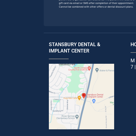
gift card via email or SMS after completion of their appointment.
Cannot be combined with other offers or dental discount plans.
STANSBURY DENTAL &
H
IMPLANT CENTER
M 
7 