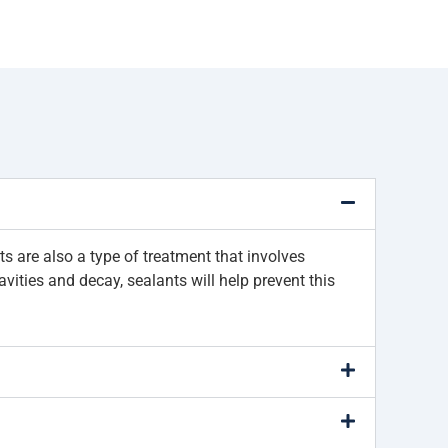
nts are also a type of treatment that involves
vities and decay, sealants will help prevent this