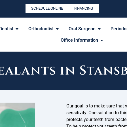
SCHEDULE ONLINE
FINANCING
Dentist
Orthodontist
Oral Surgeon
Periodon
Office Information
ealants in Stans
Our goal is to make sure that 
sensitivity. One solution to thi
protects your teeth from bacter
To help protect your teeth from