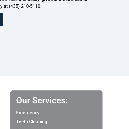
y at (435) 210-5110.
Our Services:
Emergency
Teeth Cleaning