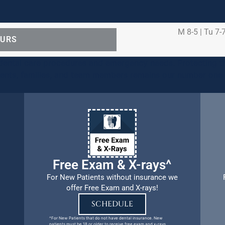
M 8-5 | Tu 7-7
OURS
ental care procedures and emergency needs. Protecting th
ients, families, and team members remains our number one p
Free Exam & X-rays^
For New Patients without insurance we
offer Free Exam and X-rays!
SCHEDULE
^For New Patients that do not have dental insurance. New
patients must be 18 or older to receive free exam and x-rays.