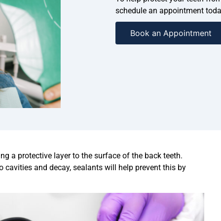
schedule an appointment toda
Book an Appointment
ng a protective layer to the surface of the back teeth.
cavities and decay, sealants will help prevent this by