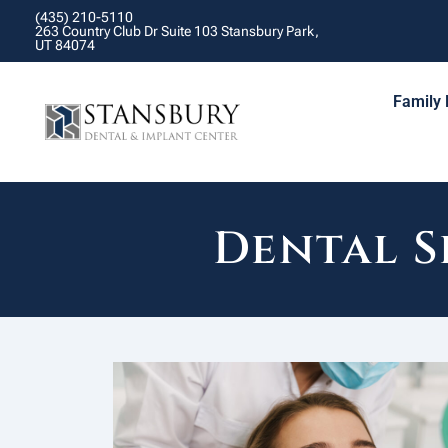
(435) 210-5110
263 Country Club Dr Suite 103 Stansbury Park,
UT 84074
Family 
Dental S