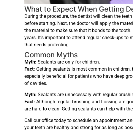
What to Expect When Getting De
During the procedure, the dentist will clean the tee
before starting. Next, the doctor will apply the mater
the material to make sure that it bonds to the tooth.
years. It’s important to attend regular check-ups to 
that needs protecting.
Common Myths
Myth:
Sealants are only for children.
Fact:
Getting sealants is most common in children, b
especially beneficial for patients who have deep groo
of cavities.
Myth:
Sealants are unnecessary with regular brushin
Fact:
Although regular brushing and flossing are goo
are hard to clean. Getting sealants can help with the
Call our office today to schedule an appointment an
your teeth are healthy and strong for as long as pos