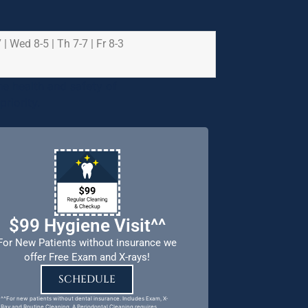
 | Wed 8-5 | Th 7-7 | Fr 8-3
e health and safety of
riority.
$99 Hygiene Visit^^
For New Patients without insurance we
offer Free Exam and X-rays!
SCHEDULE
^^For new patients without dental insurance. Includes Exam, X-
Ray and Routine Cleaning. A Periodontal Cleaning requires