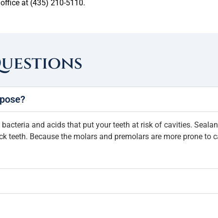
 office at (435) 210-5110.
Questions
rpose?
 bacteria and acids that put your teeth at risk of cavities. Seala
ack teeth. Because the molars and premolars are more prone to ca