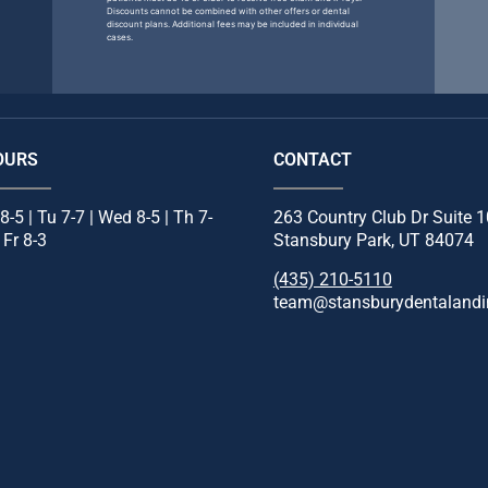
Discounts cannot be combined with other offers or dental
discount plans. Additional fees may be included in individual
cases.
OURS
CONTACT
8-5 | Tu 7-7 | Wed 8-5 | Th 7-
263 Country Club Dr Suite 
| Fr 8-3
Stansbury Park, UT 84074
(435) 210-5110
team@stansburydentalandi