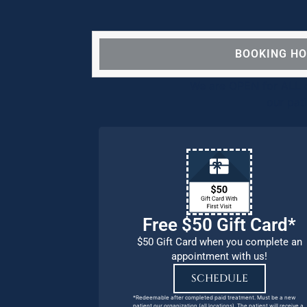
BOOKING H
We are OPEN for ALL d
our pat
Free $50 Gift Card*
$50 Gift Card when you complete an
appointment with us!
SCHEDULE
*Redeemable after completed paid treatment. Must be a new
patient our organization (all locations). The patient will receive a