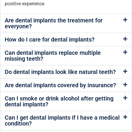
positive experience.
Are dental implants the treatment for
everyone?
How do I care for dental implants?
Can dental implants replace multiple
missing teeth?
Do dental implants look like natural teeth?
Are dental implants covered by insurance?
Can I smoke or drink alcohol after getting
dental implants?
Can I get dental implants if I have a medical
condition?