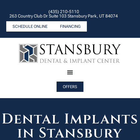
(435) 210-5110
263 Country Club Dr Suite 103 Stansbury Park, UT 84074
SCHEDULE ONLINE
FINANCING
OFFERS
Dental Implants
in Stansbury