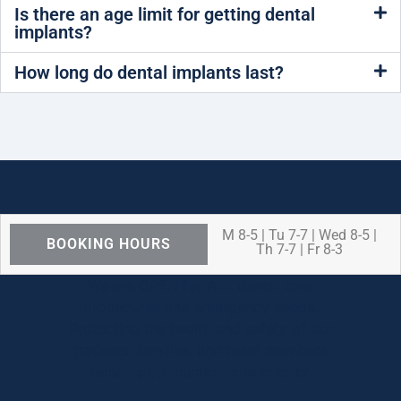
Is there an age limit for getting dental
implants?
How long do dental implants last?
M 8-5 | Tu 7-7 | Wed 8-5 |
BOOKING HOURS
Th 7-7 | Fr 8-3
We are OPEN for ALL dental care
procedures and emergency needs.
Protecting the health and safety of our
patients, families, and team members
remains our number one priority.