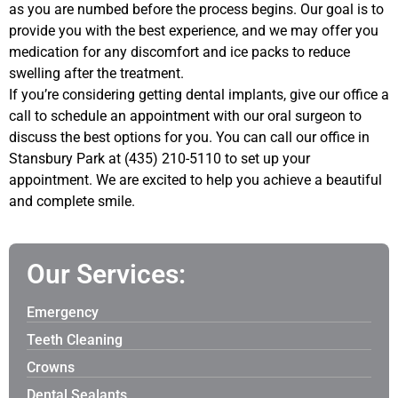
as you are numbed before the process begins. Our goal is to
provide you with the best experience, and we may offer you
medication for any discomfort and ice packs to reduce
swelling after the treatment.
If you’re considering getting dental implants, give our office a
call to schedule an appointment with our oral surgeon to
discuss the best options for you. You can call our office in
Stansbury Park at (435) 210-5110 to set up your
appointment. We are excited to help you achieve a beautiful
and complete smile.
Our Services:
Emergency
Teeth Cleaning
Crowns
Dental Sealants