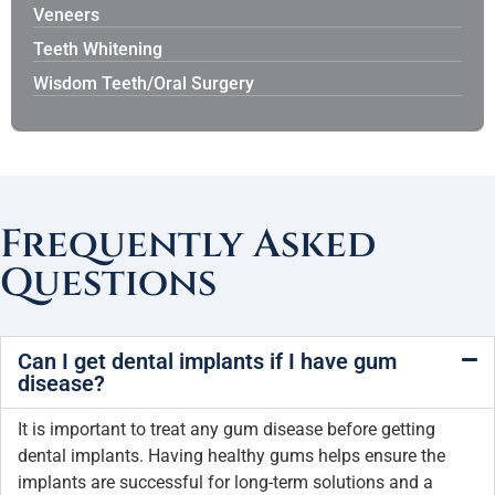
Veneers
Teeth Whitening
Wisdom Teeth/Oral Surgery
Frequently Asked
Questions
Can I get dental implants if I have gum
disease?
It is important to treat any gum disease before getting
dental implants. Having healthy gums helps ensure the
implants are successful for long-term solutions and a