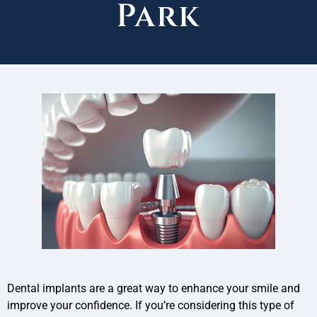
Park
Dental implants are a great way to enhance your smile and
improve your confidence. If you’re considering this type of