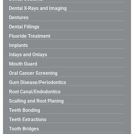
Dental X-Rays and Imaging
Dentures
Dental Fillings
Fluoride Treatment
Implants
Inlays and Onlays
Mouth Guard
Oral Cancer Screening
Gum Disease/Periodontics
Root Canal/Endodontics
Scalling and Root Planing
Teeth Bonding
Teeth Extractions
Tooth Bridges