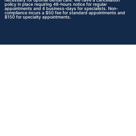
policy in place requiring 48-hours notice for regular
appointments and 4 business-days for specialists. Non-
compliance incurs a $50 fee for standard appointments and
$150 for specialty appointments.