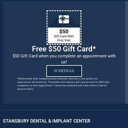
Free $50 Gift Card*
$50 Gift Card when you complete an appointment with
us!
SCHEDULE
*Redeemable after completed paid treatment. Must be a new patient our
organization (all locations). The patient will receive a gift card via email or SMS after
completion of their appointment. Cannot be combined with other offers or dental
discount plans.
STANSBURY DENTAL & IMPLANT CENTER