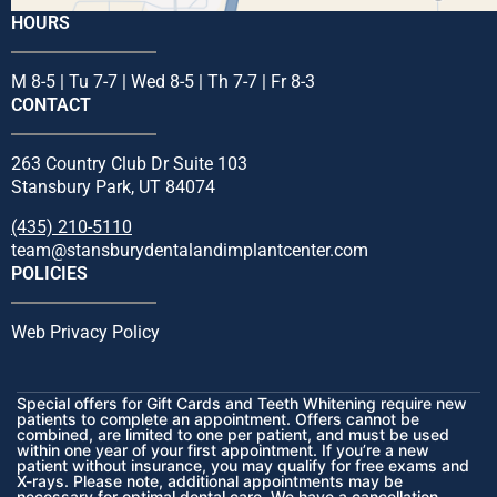
HOURS
M 8-5 | Tu 7-7 | Wed 8-5 | Th 7-7 | Fr 8-3
CONTACT
263 Country Club Dr Suite 103
Stansbury Park, UT 84074
(435) 210-5110
team@stansburydentalandimplantcenter.com
POLICIES
Web Privacy Policy
Special offers for Gift Cards and Teeth Whitening require new
patients to complete an appointment. Offers cannot be
combined, are limited to one per patient, and must be used
within one year of your first appointment. If you’re a new
patient without insurance, you may qualify for free exams and
X-rays. Please note, additional appointments may be
necessary for optimal dental care. We have a cancellation