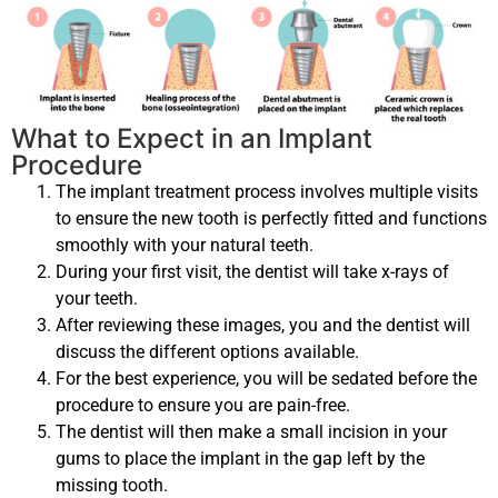
What to Expect in an Implant
Procedure
The implant treatment process involves multiple visits
to ensure the new tooth is perfectly fitted and functions
smoothly with your natural teeth.
During your first visit, the dentist will take x-rays of
your teeth.
After reviewing these images, you and the dentist will
discuss the different options available.
For the best experience, you will be sedated before the
procedure to ensure you are pain-free.
The dentist will then make a small incision in your
gums to place the implant in the gap left by the
missing tooth.