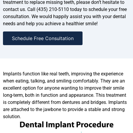
treatment to replace missing teeth, please don’t hesitate to
contact us. Call (435) 210-5110 today to schedule your free
consultation. We would happily assist you with your dental
needs and help you achieve a healthier smile!
Schedule Free Consultation
Implants function like real teeth, improving the experience
when eating, talking, and smiling comfortably. They are an
excellent option for anyone wanting to improve their smile
long-term, both in function and appearance. This treatment
is completely different from dentures and bridges. Implants
are attached to the jawbone to provide a stable and strong
solution.