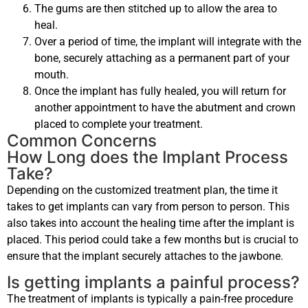
The gums are then stitched up to allow the area to
heal.
Over a period of time, the implant will integrate with the
bone, securely attaching as a permanent part of your
mouth.
Once the implant has fully healed, you will return for
another appointment to have the abutment and crown
placed to complete your treatment.
Common Concerns
How Long does the Implant Process
Take?
Depending on the customized treatment plan, the time it
takes to get implants can vary from person to person. This
also takes into account the healing time after the implant is
placed. This period could take a few months but is crucial to
ensure that the implant securely attaches to the jawbone.
Is getting implants a painful process?
The treatment of implants is typically a pain-free procedure