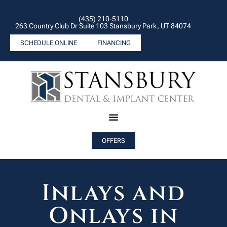
(435) 210-5110
263 Country Club Dr Suite 103 Stansbury Park, UT 84074
SCHEDULE ONLINE
FINANCING
OFFERS
Inlays and
Onlays in