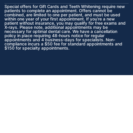
Special offers for Gift Cards and Teeth Whitening require new
patients to complete an appointment. Offers cannot be
combined, are limited to one per patient, and must be used
within one year of your first appointment. If you’re a new
patient without insurance, you may qualify for free exams and
X-rays. Please note, additional appointments may be
necessary for optimal dental care. We have a cancellation
policy in place requiring 48-hours notice for regular
appointments and 4 business-days for specialists. Non-
compliance incurs a $50 fee for standard appointments and
$150 for specialty appointments.