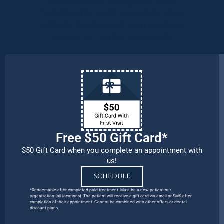
procedures and emergency needs.
Protecting the health and safety of our
patients, families, and team members
remains our number one priority.
Free $50 Gift Card*
$50 Gift Card when you complete an appointment with
us!
SCHEDULE
*Redeemable after completed paid treatment. Must be a new patient our
organization (all locations). The patient will receive a gift card via email or SMS after
completion of their appointment. Cannot be combined with other offers or dental
discount plans.