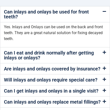
Can inlays and onlays be used for front
teeth?
Yes. Inlays and Onlays can be used on the back and front
teeth. They are a great natural solution for fixing decayed
teeth.
Can I eat and drink normally after getting
inlays or onlays?
Are inlays and onlays covered by insurance?
Will inlays and onlays require special care?
Can I get inlays and onlays in a single visit?
Can inlays and onlays replace metal fillings?