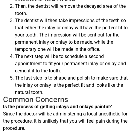
Then, the dentist will remove the decayed area of the
tooth.
The dentist will then take impressions of the teeth so
that either the inlay or onlay will have the perfect fit to
your tooth. The impression will be sent out for the
permanent inlay or onlay to be made, while the
temporary one will be made in the office.
The next step will be to schedule a second
appointment to fit your permanent inlay or onlay and
cement it to the tooth.
The last step is to shape and polish to make sure that
the inlay or onlay is the perfect fit and looks like the
natural tooth.
Common Concerns
Is the process of getting inlays and onlays painful?
Since the doctor will be administering a local anesthetic for
the procedure, it is unlikely that you will feel pain during the
procedure.