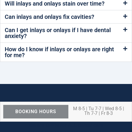
Will inlays and onlays stain over time?
Can inlays and onlays fix cavities?
Can I get inlays or onlays if I have dental
anxiety?
How do I know if inlays or onlays are right
for me?
M 8-5 | Tu 7-7 | Wed 8-5 |
BOOKING HOURS
Th 7-7 | Fr 8-3
We are OPEN for ALL dental care