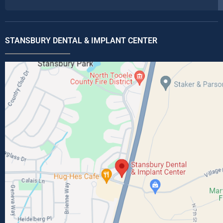
STANSBURY DENTAL & IMPLANT CENTER