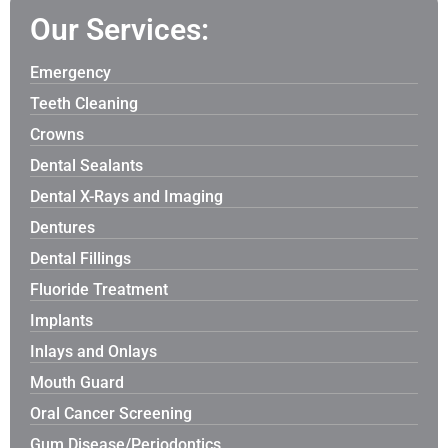
Our Services:
Emergency
Teeth Cleaning
Crowns
Dental Sealants
Dental X-Rays and Imaging
Dentures
Dental Fillings
Fluoride Treatment
Implants
Inlays and Onlays
Mouth Guard
Oral Cancer Screening
Gum Disease/Periodontics