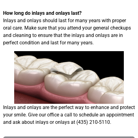
How long do inlays and onlays last?
Inlays and onlays should last for many years with proper
oral care. Make sure that you attend your general checkups
and cleaning to ensure that the inlays and onlays are in
perfect condition and last for many years.
Inlays and onlays are the perfect way to enhance and protect
your smile. Give our office a call to schedule an appointment
and ask about inlays or onlays at (435) 210-5110.