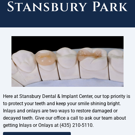
Stansbury Park
Here at Stansbury Dental & Implant Center, our top priority is
to protect your teeth and keep your smile shining bright.
Inlays and onlays are two ways to restore damaged or
decayed teeth. Give our office a call to ask our team about
getting Inlays or Onlays at (435) 210-5110.