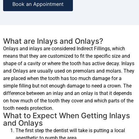
Book an Appointment
What are Inlays and Onlays?
Onlays and inlays are considered Indirect Fillings, which
means that they are customized to fit the specific size and
shape of a cavity or where the tooth has active decay. Inlays
and Onlays are usually used on premolars and molars. They
are placed when the tooth has too much damage for a
simple filling but not enough damage to need a crown. The
difference between an inlay and an onlay is that it depends
on how much of the tooth they cover and which parts of the
tooth needs protection.
What to Expect When Getting Inlays
and Onlays
The first step the dentist will take is putting a local
anesthetic to numb the area.