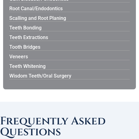
Root Canal/Endodontics
Scalling and Root Planing
Teeth Bonding
Teeth Extractions
Tooth Bridges
Veneers
Teeth Whitening
Wisdom Teeth/Oral Surgery
Frequently Asked
Questions