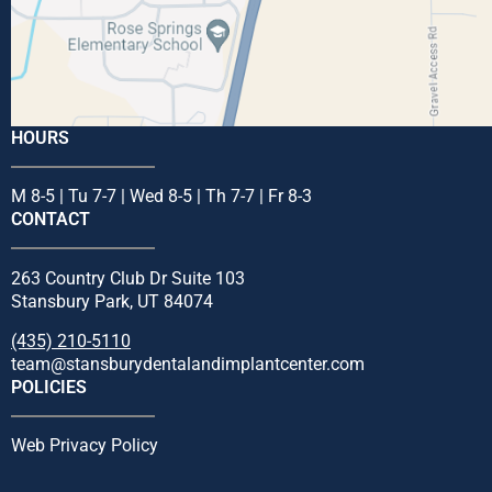
HOURS
M 8-5 | Tu 7-7 | Wed 8-5 | Th 7-7 | Fr 8-3
CONTACT
263 Country Club Dr Suite 103
Stansbury Park, UT 84074
(435) 210-5110
team@stansburydentalandimplantcenter.com
POLICIES
Web Privacy Policy