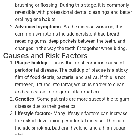
brushing or flossing. During this stage, it is commonly
reversible with professional dental cleanings and better
oral hygiene habits.
Advanced symptoms-
As the disease worsens, the
common symptoms include persistent bad breath,
receding gums, deep pockets between the teeth, and
changes in the way the teeth fit together when biting.
Causes and Risk Factors
Plaque buildup-
This is the most common cause of
periodontal disease. The buildup of plaque is a sticky
film of food debris, bacteria, and saliva. If this is not
removed, it turns into tartar, which is harder to clean
and can cause more gum inflammation.
Genetics-
Some patients are more susceptible to gum
disease due to their genetics.
Lifestyle factors-
Many lifestyle factors can increase
the risk of developing periodontal disease. This can
include smoking, bad oral hygiene, and a high-sugar