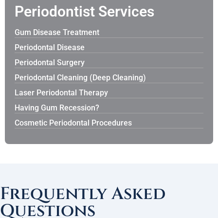
Periodontist Services
Gum Disease Treatment
Periodontal Disease
Periodontal Surgery
Periodontal Cleaning (Deep Cleaning)
Laser Periodontal Therapy
Having Gum Recession?
Cosmetic Periodontal Procedures
Frequently Asked
Questions