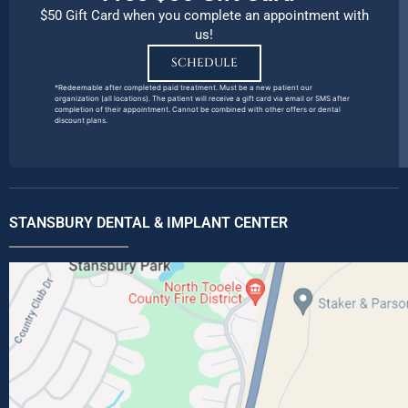
$50 Gift Card when you complete an appointment with
us!
SCHEDULE
*Redeemable after completed paid treatment. Must be a new patient our
organization (all locations). The patient will receive a gift card via email or SMS after
completion of their appointment. Cannot be combined with other offers or dental
discount plans.
STANSBURY DENTAL & IMPLANT CENTER