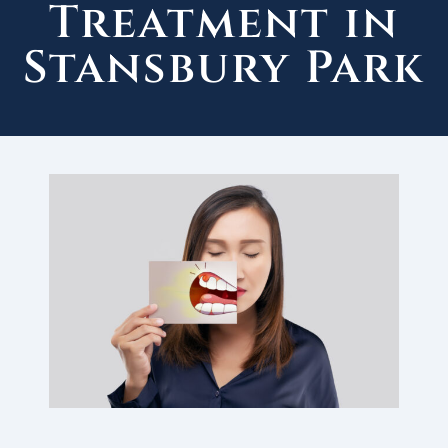
Treatment in
Stansbury Park