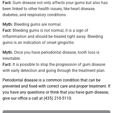
Fact:
Gum disease not only affects your gums but also has
been linked to other health issues, like heart disease,
diabetes, and respiratory conditions
Myth:
Bleeding gums are normal.
Fact:
Bleeding gums is not normal, it is a sign of
inflammation and should be treated right away. Bleeding
gums is an indication of onset gingivitis.
Myth:
Once you have periodontal disease, tooth loss is
inevitable.
Fact:
It is possible to stop the progression of gum disease
with early detection and going through the treatment plan.
Periodontal disease is a common condition that can be
prevented and fixed with correct care and proper treatment. If
you have any questions or think that you have gum disease,
give our office a call at
(435) 210-5110.