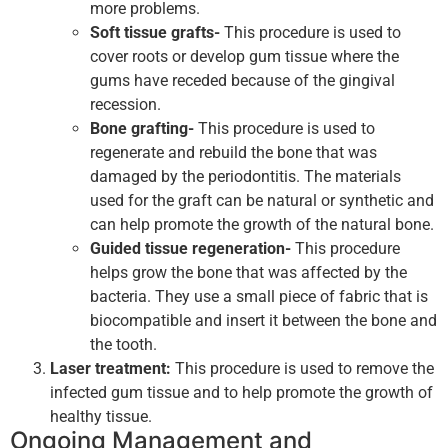
more problems.
Soft tissue grafts-
This procedure is used to
cover roots or develop gum tissue where the
gums have receded because of the gingival
recession.
Bone grafting-
This procedure is used to
regenerate and rebuild the bone that was
damaged by the periodontitis. The materials
used for the graft can be natural or synthetic and
can help promote the growth of the natural bone.
Guided tissue regeneration-
This procedure
helps grow the bone that was affected by the
bacteria. They use a small piece of fabric that is
biocompatible and insert it between the bone and
the tooth.
Laser treatment:
This procedure is used to remove the
infected gum tissue and to help promote the growth of
healthy tissue.
Ongoing Management and