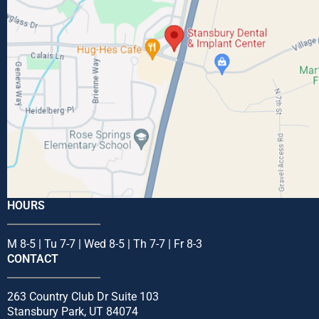
HOURS
M 8-5 | Tu 7-7 | Wed 8-5 | Th 7-7 | Fr 8-3
CONTACT
263 Country Club Dr Suite 103
Stansbury Park, UT 84074