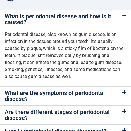
What is periodontal disease and how is it
caused?
Periodontal disease, also known as gum disease, is an
infection in the tissues around your teeth. It’s usually
caused by plaque, which is a sticky film of bacteria on the
teeth. If plaque isn’t removed daily by brushing and
flossing, it can irritate the gums and lead to gum disease.
Smoking, genetics, illnesses, and some medications can
also cause gum disease as well.
What are the symptoms of periodontal
disease?
Are there different stages of periodontal
disease?