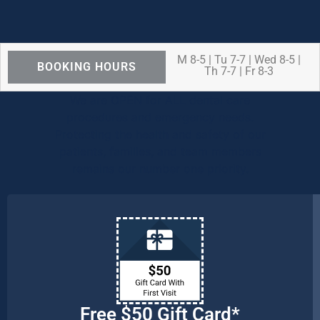
M 8-5 | Tu 7-7 | Wed 8-5 |
BOOKING HOURS
Th 7-7 | Fr 8-3
We are OPEN for ALL dental care
procedures and emergency needs.
Protecting the health and safety of our
patients, families, and team members
remains our number one priority.
Free $50 Gift Card*