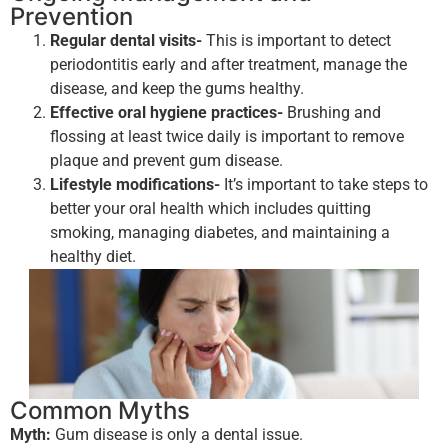
Prevention
Regular dental visits-
This is important to detect
periodontitis early and after treatment, manage the
disease, and keep the gums healthy.
Effective oral hygiene practices-
Brushing and
flossing at least twice daily is important to remove
plaque and prevent gum disease.
Lifestyle modifications-
It’s important to take steps to
better your oral health which includes quitting
smoking, managing diabetes, and maintaining a
healthy diet.
Common Myths
Myth:
Gum disease is only a dental issue.