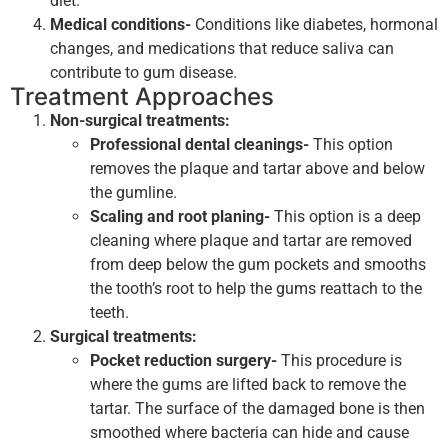
diet.
Medical conditions-
Conditions like diabetes, hormonal
changes, and medications that reduce saliva can
contribute to gum disease.
Treatment Approaches
Non-surgical treatments:
Professional dental cleanings-
This option
removes the plaque and tartar above and below
the gumline.
Scaling and root planing-
This option is a deep
cleaning where plaque and tartar are removed
from deep below the gum pockets and smooths
the tooth’s root to help the gums reattach to the
teeth.
Surgical treatments:
Pocket reduction surgery-
This procedure is
where the gums are lifted back to remove the
tartar. The surface of the damaged bone is then
smoothed where bacteria can hide and cause