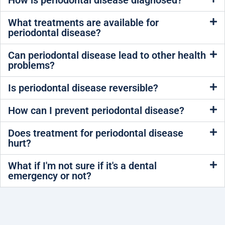
How is periodontal disease diagnosed?
What treatments are available for
periodontal disease?
Can periodontal disease lead to other health
problems?
Is periodontal disease reversible?
How can I prevent periodontal disease?
Does treatment for periodontal disease
hurt?
What if I'm not sure if it's a dental
emergency or not?