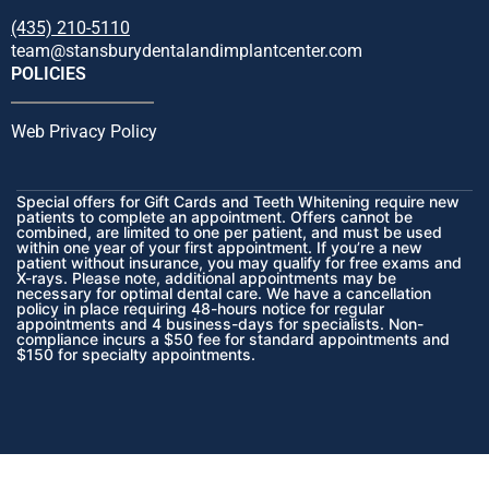
(435) 210-5110
team@stansburydentalandimplantcenter.com
POLICIES
Web Privacy Policy
Special offers for Gift Cards and Teeth Whitening require new
patients to complete an appointment. Offers cannot be
combined, are limited to one per patient, and must be used
within one year of your first appointment. If you’re a new
patient without insurance, you may qualify for free exams and
X-rays. Please note, additional appointments may be
necessary for optimal dental care. We have a cancellation
policy in place requiring 48-hours notice for regular
appointments and 4 business-days for specialists. Non-
compliance incurs a $50 fee for standard appointments and
$150 for specialty appointments.