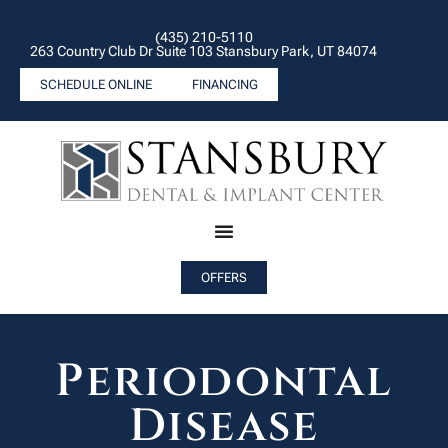
(435) 210-5110
263 Country Club Dr Suite 103 Stansbury Park, UT 84074
SCHEDULE ONLINE
FINANCING
OFFERS
Periodontal
Disease