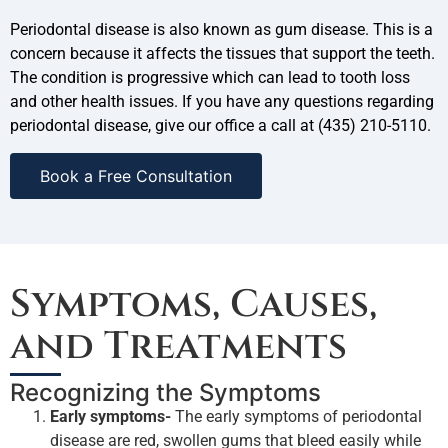
Periodontal disease is also known as gum disease. This is a
concern because it affects the tissues that support the teeth.
The condition is progressive which can lead to tooth loss
and other health issues. If you have any questions regarding
periodontal disease, give our office a call at (435) 210-5110.
Book a Free Consultation
Symptoms, Causes,
and Treatments
Recognizing the Symptoms
Early symptoms-
The early symptoms of periodontal
disease are red, swollen gums that bleed easily while