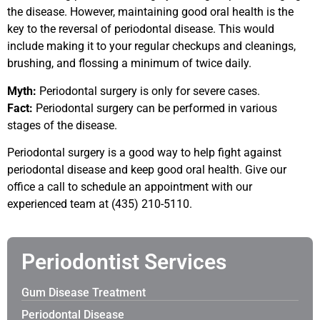
the disease. However, maintaining good oral health is the
key to the reversal of periodontal disease. This would
include making it to your regular checkups and cleanings,
brushing, and flossing a minimum of twice daily.
Myth:
Periodontal surgery is only for severe cases.
Fact:
Periodontal surgery can be performed in various
stages of the disease.
Periodontal surgery is a good way to help fight against
periodontal disease and keep good oral health. Give our
office a call to schedule an appointment with our
experienced team at (435) 210-5110.
Periodontist Services
Gum Disease Treatment
Periodontal Disease