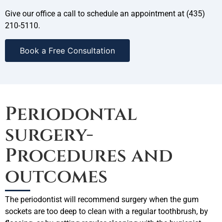
Give our office a call to schedule an appointment at (435)
210-5110.
Book a Free Consultation
Periodontal
surgery-
Procedures and
outcomes
The periodontist will recommend surgery when the gum
sockets are too deep to clean with a regular toothbrush, by