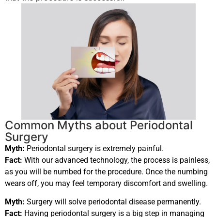
Common Myths about Periodontal
Surgery
Myth:
Periodontal surgery is extremely painful.
Fact:
With our advanced technology, the process is painless,
as you will be numbed for the procedure. Once the numbing
wears off, you may feel temporary discomfort and swelling.
Myth:
Surgery will solve periodontal disease permanently.
Fact:
Having periodontal surgery is a big step in managing