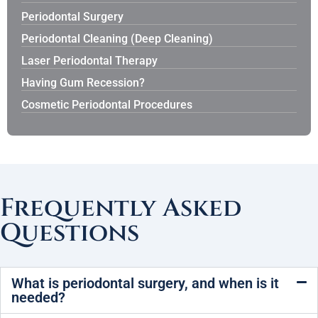
Periodontal Surgery
Periodontal Cleaning (Deep Cleaning)
Laser Periodontal Therapy
Having Gum Recession?
Cosmetic Periodontal Procedures
Frequently Asked
Questions
What is periodontal surgery, and when is it
needed?