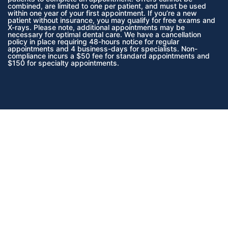
combined, are limited to one per patient, and must be used
within one year of your first appointment. If you’re a new
patient without insurance, you may qualify for free exams and
X-rays. Please note, additional appointments may be
necessary for optimal dental care. We have a cancellation
policy in place requiring 48-hours notice for regular
appointments and 4 business-days for specialists. Non-
compliance incurs a $50 fee for standard appointments and
$150 for specialty appointments.