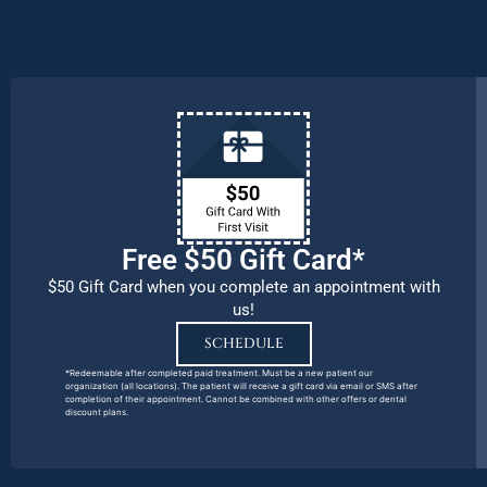
patients, families, and team members
remains our number one priority.
Free $50 Gift Card*
$50 Gift Card when you complete an appointment with
us!
SCHEDULE
*Redeemable after completed paid treatment. Must be a new patient our
organization (all locations). The patient will receive a gift card via email or SMS after
completion of their appointment. Cannot be combined with other offers or dental
discount plans.