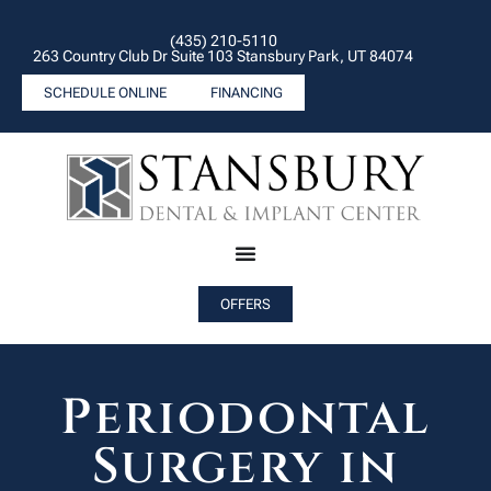
(435) 210-5110
263 Country Club Dr Suite 103 Stansbury Park, UT 84074
SCHEDULE ONLINE
FINANCING
OFFERS
Periodontal
Surgery in