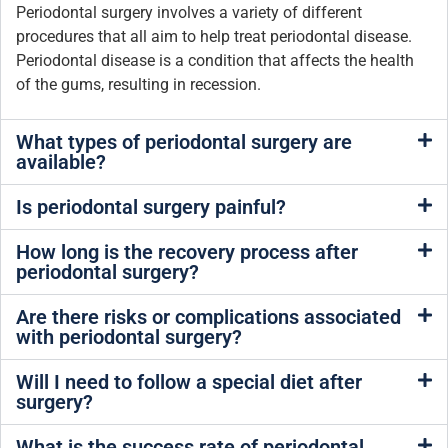
Periodontal surgery involves a variety of different
procedures that all aim to help treat periodontal disease.
Periodontal disease is a condition that affects the health
of the gums, resulting in recession.
What types of periodontal surgery are
available?
Is periodontal surgery painful?
How long is the recovery process after
periodontal surgery?
Are there risks or complications associated
with periodontal surgery?
Will I need to follow a special diet after
surgery?
What is the success rate of periodontal