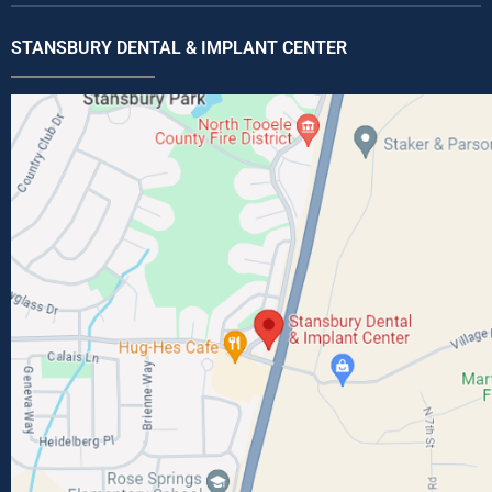
STANSBURY DENTAL & IMPLANT CENTER