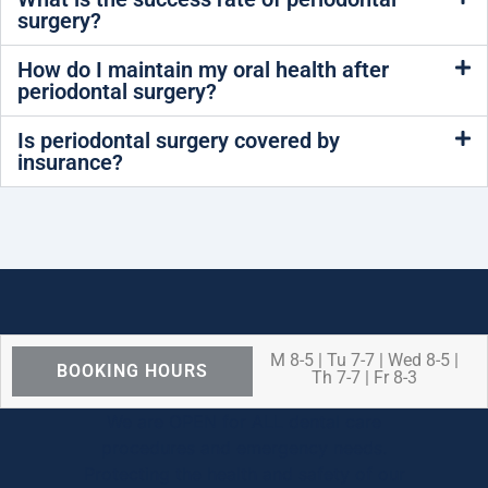
surgery?
How do I maintain my oral health after
periodontal surgery?
Is periodontal surgery covered by
insurance?
M 8-5 | Tu 7-7 | Wed 8-5 |
BOOKING HOURS
Th 7-7 | Fr 8-3
We are OPEN for ALL dental care
procedures and emergency needs.
Protecting the health and safety of our