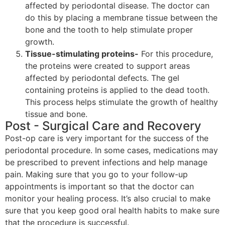
affected by periodontal disease. The doctor can
do this by placing a membrane tissue between the
bone and the tooth to help stimulate proper
growth.
Tissue-stimulating proteins-
For this procedure,
the proteins were created to support areas
affected by periodontal defects. The gel
containing proteins is applied to the dead tooth.
This process helps stimulate the growth of healthy
tissue and bone.
Post - Surgical Care and Recovery
Post-op care is very important for the success of the
periodontal procedure. In some cases, medications may
be prescribed to prevent infections and help manage
pain. Making sure that you go to your follow-up
appointments is important so that the doctor can
monitor your healing process. It’s also crucial to make
sure that you keep good oral health habits to make sure
that the procedure is successful.