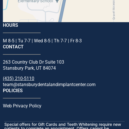
HOURS
M 8-5 | Tu 7-7 | Wed 8-5 | Th 7-7 | Fr 8-3
CONTACT
263 Country Club Dr Suite 103
Stansbury Park, UT 84074
(435) 210-5110
team@stansburydentalandimplantcenter.com
POLICIES
Web Privacy Policy
Special offers for Gift Cards and Teeth Whitening require new
patients to complete an appointment. Offers cannot be