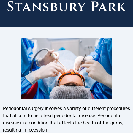
Stansbury Park
Periodontal surgery involves a variety of different procedures
that all aim to help treat periodontal disease. Periodontal
disease is a condition that affects the health of the gums,
resulting in recession.