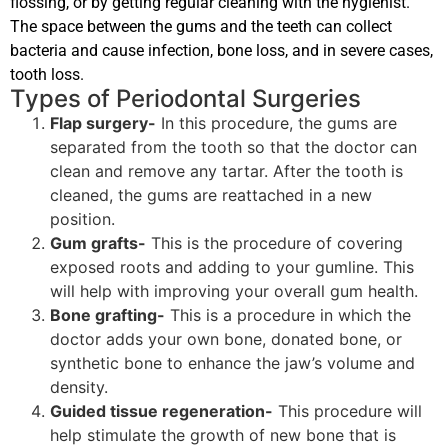
flossing, or by getting regular cleaning with the hygienist.
The space between the gums and the teeth can collect
bacteria and cause infection, bone loss, and in severe cases,
tooth loss.
Types of Periodontal Surgeries
Flap surgery-
In this procedure, the gums are
separated from the tooth so that the doctor can
clean and remove any tartar. After the tooth is
cleaned, the gums are reattached in a new
position.
Gum grafts-
This is the procedure of covering
exposed roots and adding to your gumline. This
will help with improving your overall gum health.
Bone grafting-
This is a procedure in which the
doctor adds your own bone, donated bone, or
synthetic bone to enhance the jaw’s volume and
density.
Guided tissue regeneration-
This procedure will
help stimulate the growth of new bone that is